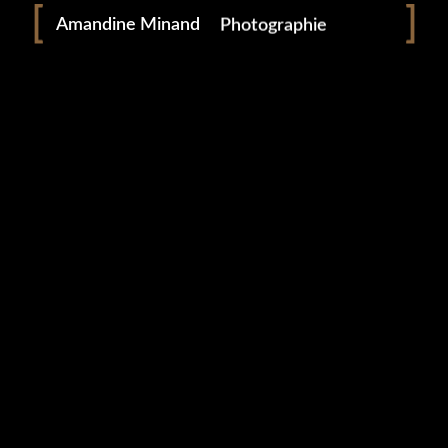
Amandine Minand
Photographie
0 likes