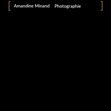
Amandine Minand
Photographie
0 likes