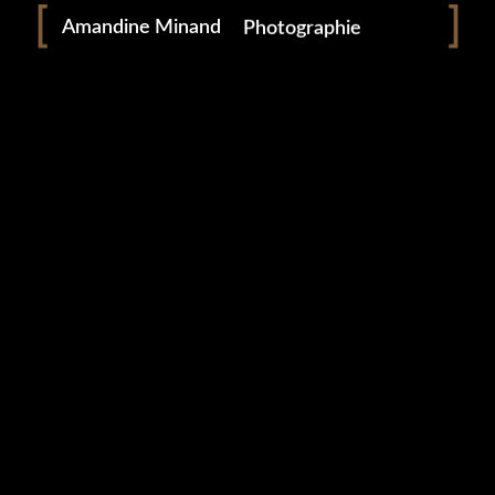
Amandine Minand
Photographie
0 likes