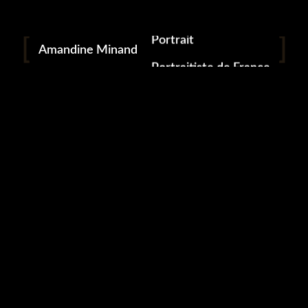
Download From
Apple Music
Portrait
Amandine Minand
Download From
Portraitiste de France
YouTube Music
Photographie
Available On
Spotify
FOGGY
/